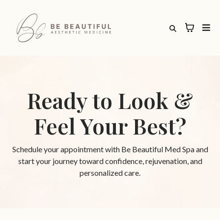
Ready to Look &
Feel Your Best?
Schedule your appointment with Be Beautiful Med Spa and
start your journey toward confidence, rejuvenation, and
personalized care.