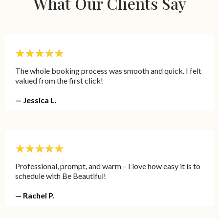
What Our Clients Say
The whole booking process was smooth and quick. I felt
valued from the first click!
— Jessica L.
Professional, prompt, and warm – I love how easy it is to
schedule with Be Beautiful!
— Rachel P.