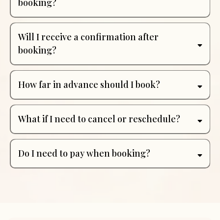
booking?
Will I receive a confirmation after
booking?
How far in advance should I book?
What if I need to cancel or reschedule?
Do I need to pay when booking?