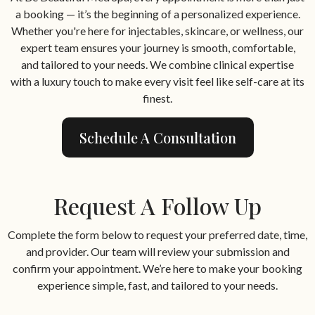
a booking — it’s the beginning of a personalized experience.
Whether you're here for injectables, skincare, or wellness, our
expert team ensures your journey is smooth, comfortable,
and tailored to your needs. We combine clinical expertise
with a luxury touch to make every visit feel like self-care at its
finest.
Schedule A Consultation
Request A Follow Up
Complete the form below to request your preferred date, time,
and provider. Our team will review your submission and
confirm your appointment. We’re here to make your booking
experience simple, fast, and tailored to your needs.