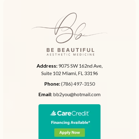
Address:
9075 SW 162nd Ave,
Suite 102 Miami, FL 33196
Phone:
(786) 497-3150
Email:
bb2you@hotmail.com