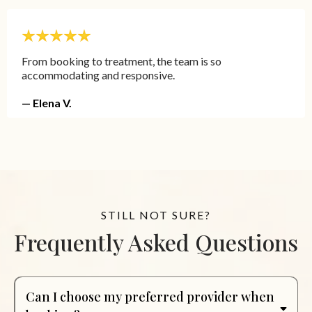
From booking to treatment, the team is so
accommodating and responsive.
— Elena V.
STILL NOT SURE?
Frequently Asked Questions
Can I choose my preferred provider when