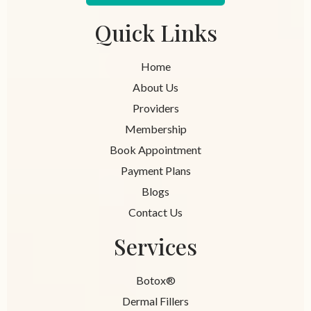
Quick Links
Home
About Us
Providers
Membership
Book Appointment
Payment Plans
Blogs
Contact Us
Services
Botox®
Dermal Fillers