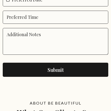
Submit
ABOUT BE BEAUTIFUL