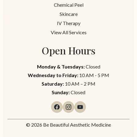
Chemical Peel
Skincare
IV Therapy
View All Services
Open Hours
Monday & Tuesdays:
Closed
Wednesday to Friday:
10 AM - 5 PM
Saturday:
10 AM – 2 PM
Sunday:
Closed
© 2026 Be Beautiful Aesthetic Medicine