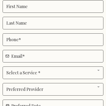
Select a Service *
Preferred Provider