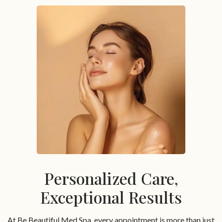
Personalized Care,
Exceptional Results
At Be Beautiful Med Spa, every appointment is more than just