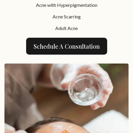
Acne with Hyperpigmentation
Acne Scarring
Adult Acne
Schedule A Consultation