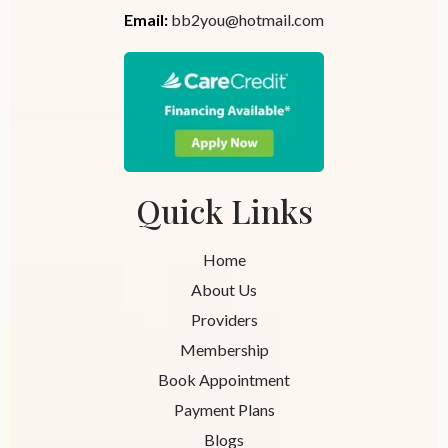
Email:
bb2you@hotmail.com
Quick Links
Home
About Us
Providers
Membership
Book Appointment
Payment Plans
Blogs