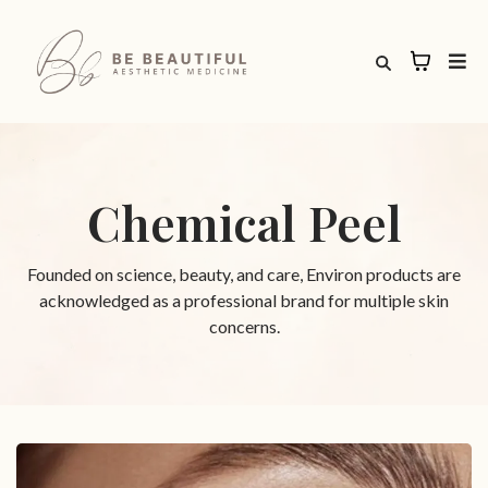
Chemical Peel
Founded on science, beauty, and care, Environ products are
acknowledged as a professional brand for multiple skin
concerns.