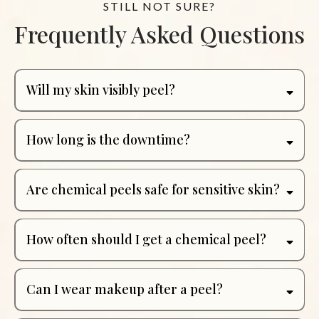
STILL NOT SURE?
Frequently Asked Questions
Will my skin visibly peel?
How long is the downtime?
Are chemical peels safe for sensitive skin?
How often should I get a chemical peel?
Can I wear makeup after a peel?