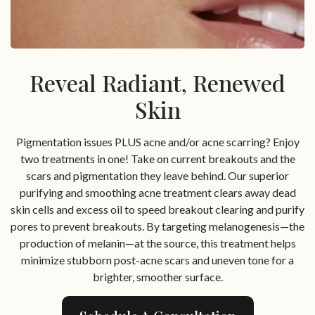
Reveal Radiant, Renewed
Skin
Pigmentation issues PLUS acne and/or acne scarring? Enjoy
two treatments in one! Take on current breakouts and the
scars and pigmentation they leave behind. Our superior
purifying and smoothing acne treatment clears away dead
skin cells and excess oil to speed breakout clearing and purify
pores to prevent breakouts. By targeting melanogenesis—the
production of melanin—at the source, this treatment helps
minimize stubborn post-acne scars and uneven tone for a
brighter, smoother surface.