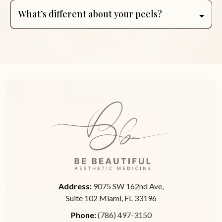
What’s different about your peels?
Address:
9075 SW 162nd Ave,
Suite 102 Miami, FL 33196
Phone:
(786) 497-3150