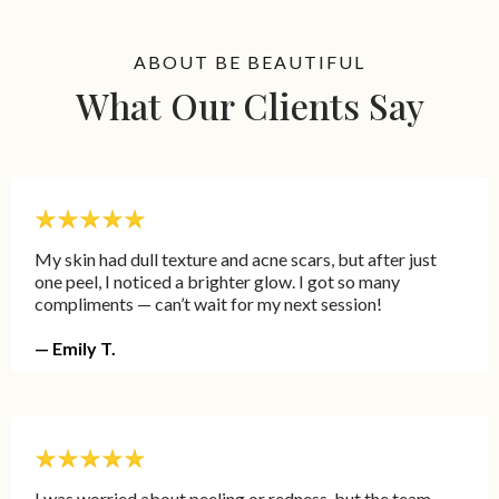
ABOUT BE BEAUTIFUL
What Our Clients Say
My skin had dull texture and acne scars, but after just
one peel, I noticed a brighter glow. I got so many
compliments — can’t wait for my next session!
— Emily T.
I was worried about peeling or redness, but the team