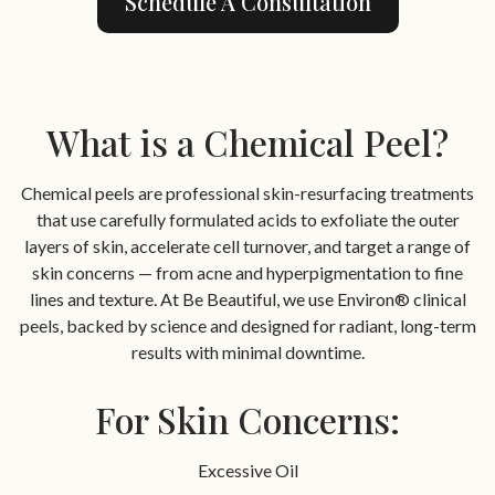
Schedule A Consultation
What is a Chemical Peel?
Chemical peels are professional skin-resurfacing treatments
that use carefully formulated acids to exfoliate the outer
layers of skin, accelerate cell turnover, and target a range of
skin concerns — from acne and hyperpigmentation to fine
lines and texture. At Be Beautiful, we use Environ® clinical
peels, backed by science and designed for radiant, long-term
results with minimal downtime.
For Skin Concerns:
Excessive Oil