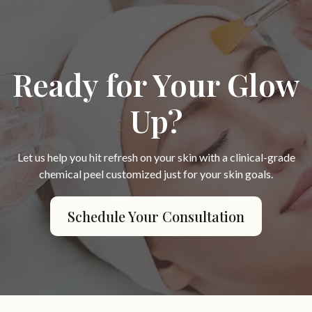
Ready for Your Glow
Up?
Let us help you hit refresh on your skin with a clinical-grade
chemical peel customized just for your skin goals.
Schedule Your Consultation