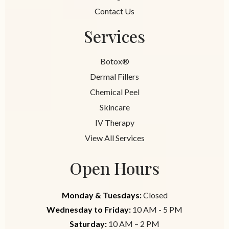
Contact Us
Services
Botox®
Dermal Fillers
Chemical Peel
Skincare
IV Therapy
View All Services
Open Hours
Monday & Tuesdays:
Closed
Wednesday to Friday:
10 AM - 5 PM
Saturday:
10 AM – 2 PM