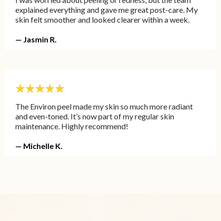
explained everything and gave me great post-care. My
skin felt smoother and looked clearer within a week.
— Jasmin R.
The Environ peel made my skin so much more radiant
and even-toned. It’s now part of my regular skin
maintenance. Highly recommend!
— Michelle K.