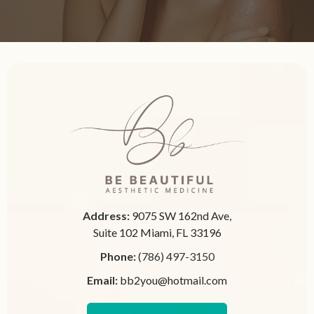
Address:
9075 SW 162nd Ave,
Suite 102 Miami, FL 33196
Phone:
(786) 497-3150
Email:
bb2you@hotmail.com