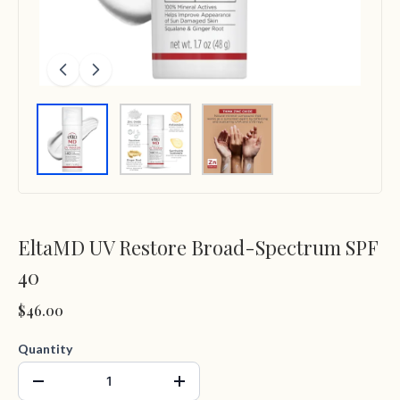
EltaMD UV Restore Broad-Spectrum SPF
40
$46.00
Quantity