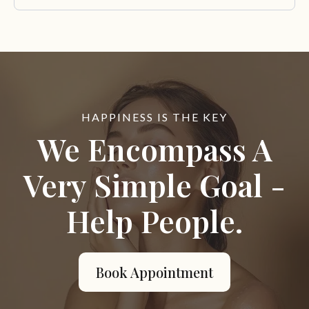
HAPPINESS IS THE KEY
We Encompass A
Very Simple Goal -
Help People.
Book Appointment