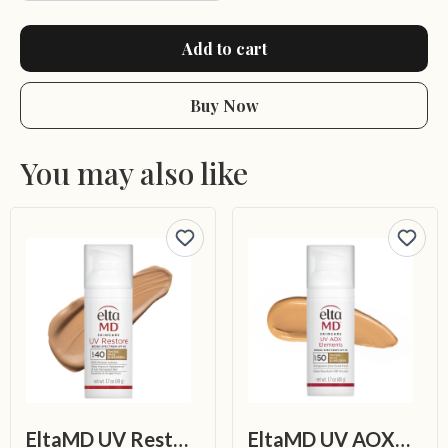
Add to cart
Buy Now
You may also like
EltaMD UV Restore Tinted Broad-Spectrum SPF 40
EltaMD UV AOX Elements Broad-Spectrum SPF 50