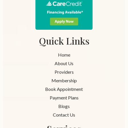
Quick Links
Home
About Us
Providers
Membership
Book Appointment
Payment Plans
Blogs
Contact Us