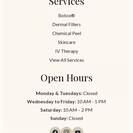
Services
Botox®
Dermal Fillers
Chemical Peel
Skincare
IV Therapy
View All Services
Open Hours
Monday & Tuesdays:
Closed
Wednesday to Friday:
10 AM - 5 PM
Saturday:
10 AM – 2 PM
Sunday:
Closed