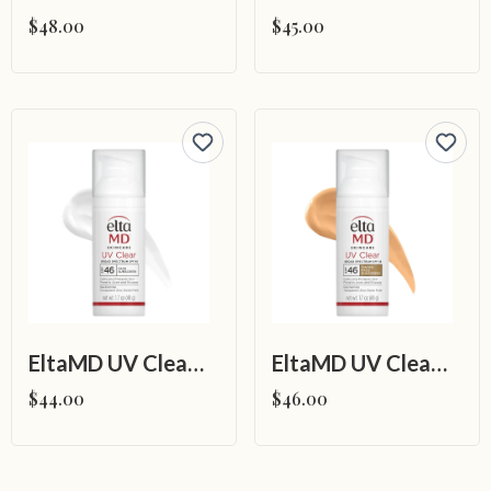
$48.00
$45.00
EltaMD UV Clear Broad-Spectrum SPF 46
EltaMD UV Clear Tinted Broad-Spectrum SPF 46
$44.00
$46.00