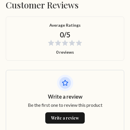
Customer Reviews
Average Ratings
0/5
0 reviews
Write a review
Be the first one to review this product
Write a review