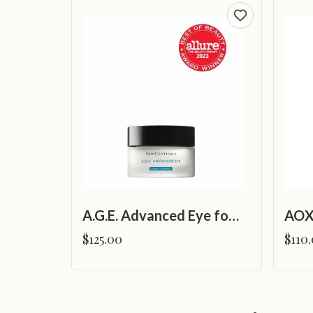
A.G.E. Advanced Eye for Dark Circles
AOX
$125.00
$110