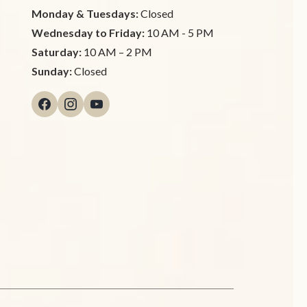
Monday & Tuesdays:
Closed
Wednesday to Friday:
10 AM - 5 PM
Saturday:
10 AM – 2 PM
Sunday:
Closed