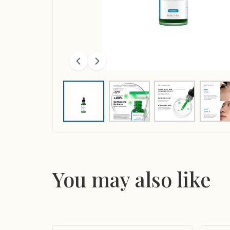
You may also like