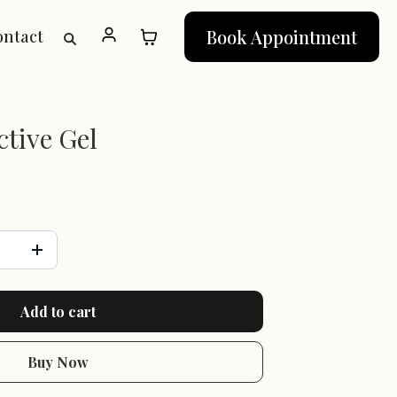
Book Appointment
ontact
tive Gel
Add to cart
Buy Now