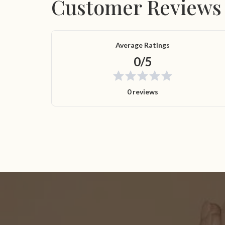
Customer Reviews
Average Ratings
0/5
0 reviews