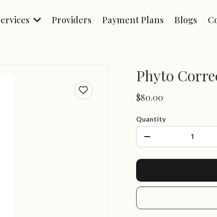
Services
Providers
Payment Plans
Blogs
C
Phyto Correc
$80.00
Quantity