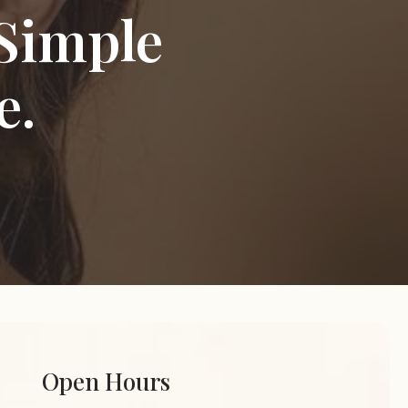
Simple
e.
Open Hours