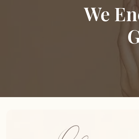
We En
G