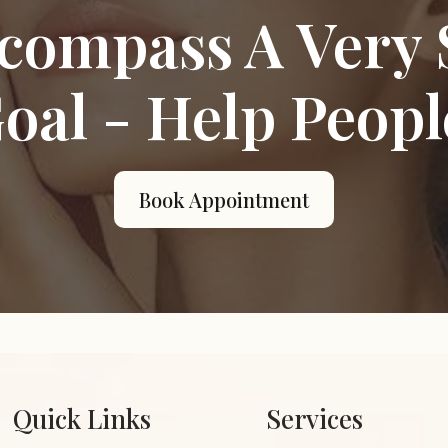
compass A Very 
oal - Help Peopl
Book Appointment
Quick Links
Services