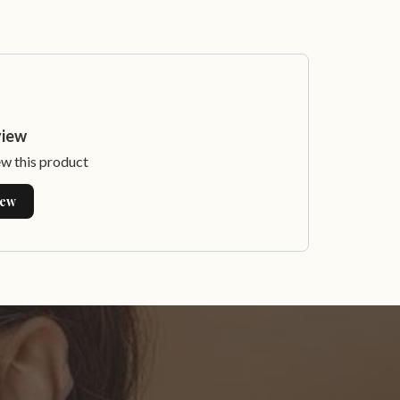
view
ew this product
iew