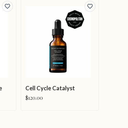
e
Cell Cycle Catalyst
$120.00