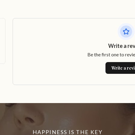
Write a re
Be the first one to revi
Write a rev
HAPPINESS IS THE KEY