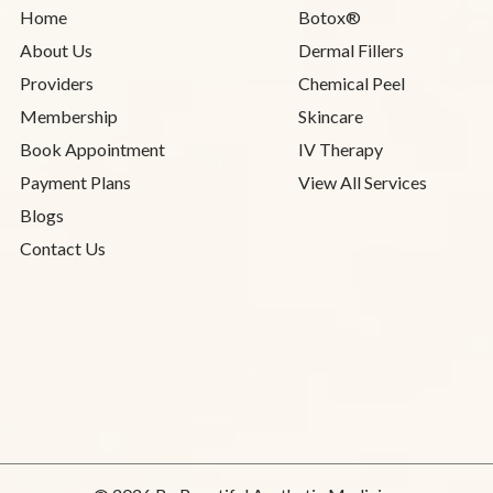
Home
Botox®
About Us
Dermal Fillers
Providers
Chemical Peel
Membership
Skincare
Book Appointment
IV Therapy
Payment Plans
View All Services
Blogs
Contact Us