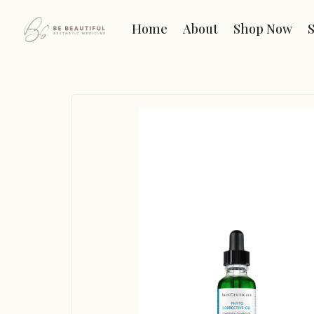
Home
About
Shop Now