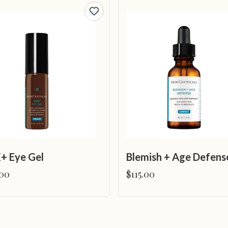
+ Eye Gel
Blemish + Age Defens
.00
$115.00