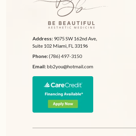
Address:
9075 SW 162nd Ave,
Suite 102 Miami, FL 33196
Phone:
(786) 497-3150
Email:
bb2you@hotmail.com