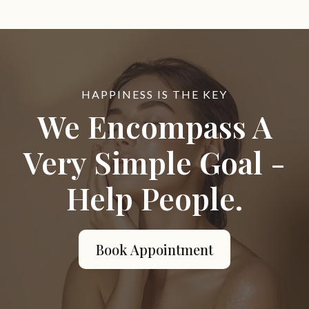
HAPPINESS IS THE KEY
We Encompass A
Very Simple Goal -
Help People.
Book Appointment