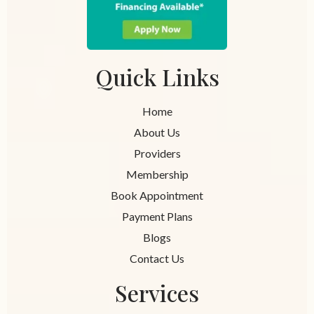
Quick Links
Home
About Us
Providers
Membership
Book Appointment
Payment Plans
Blogs
Contact Us
Services