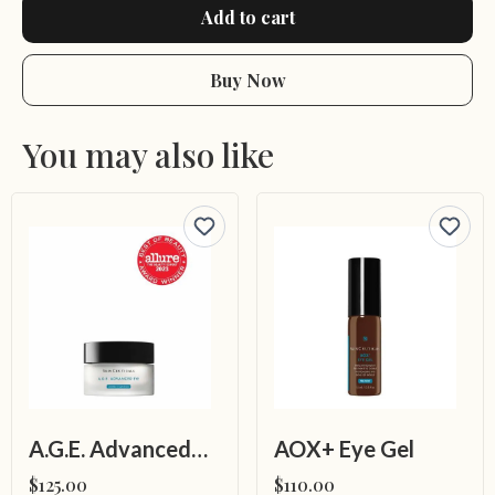
Add to cart
Buy Now
You may also like
A.G.E. Advanced Eye for Dark Circles
AOX+ Eye Gel
$125.00
$110.00