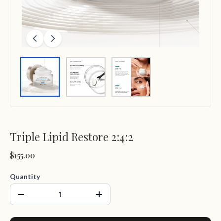
Triple Lipid Restore 2:4:2
$155.00
Quantity