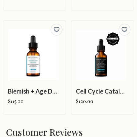
Blemish + Age Defense
Cell Cycle Catalyst
$115.00
$120.00
Customer Reviews