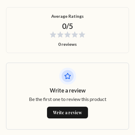
Average Ratings
0/5
0 reviews
Write a review
Be the first one to review this product
Write a review