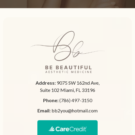
Address:
9075 SW 162nd Ave,
Suite 102 Miami, FL 33196
Phone:
(786) 497-3150
Email:
bb2you@hotmail.com