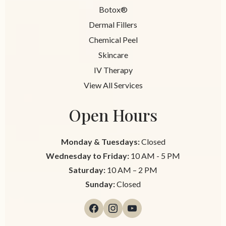
Botox®
Dermal Fillers
Chemical Peel
Skincare
IV Therapy
View All Services
Open Hours
Monday & Tuesdays:
Closed
Wednesday to Friday:
10 AM - 5 PM
Saturday:
10 AM – 2 PM
Sunday:
Closed