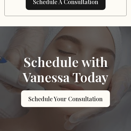
Schedule A Consultation
Schedule with
Vanessa Today
Schedule Your Consultation