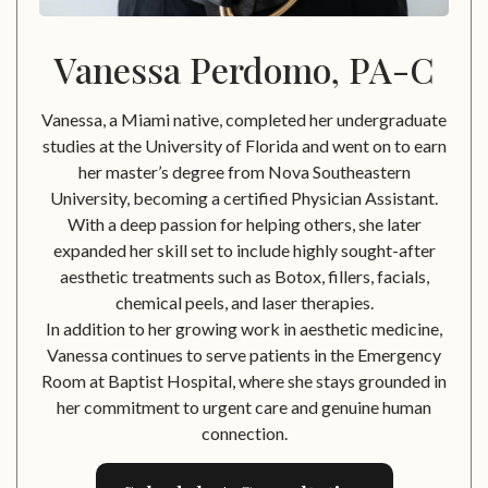
Vanessa Perdomo, PA-C
Vanessa, a Miami native, completed her undergraduate
studies at the University of Florida and went on to earn
her master’s degree from Nova Southeastern
University, becoming a certified Physician Assistant.
With a deep passion for helping others, she later
expanded her skill set to include highly sought-after
aesthetic treatments such as Botox, fillers, facials,
chemical peels, and laser therapies.
In addition to her growing work in aesthetic medicine,
Vanessa continues to serve patients in the Emergency
Room at Baptist Hospital, where she stays grounded in
her commitment to urgent care and genuine human
connection.