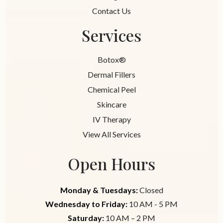
Contact Us
Services
Botox®
Dermal Fillers
Chemical Peel
Skincare
IV Therapy
View All Services
Open Hours
Monday & Tuesdays:
Closed
Wednesday to Friday:
10 AM - 5 PM
Saturday:
10 AM – 2 PM