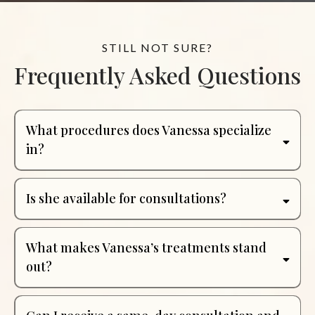
STILL NOT SURE?
Frequently Asked Questions
What procedures does Vanessa specialize
in?
Is she available for consultations?
What makes Vanessa’s treatments stand
out?