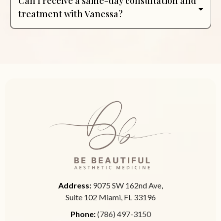
Can I receive a same-day consultation and
treatment with Vanessa?
Address:
9075 SW 162nd Ave,
Suite 102 Miami, FL 33196
Phone:
(786) 497-3150