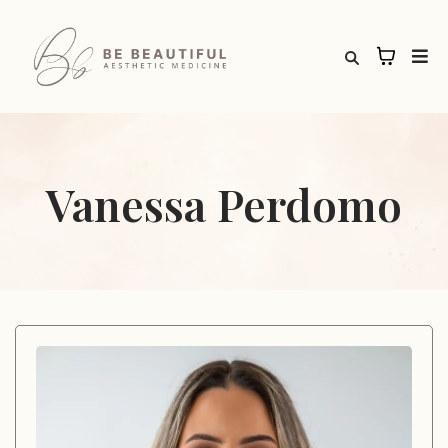
Vanessa Perdomo