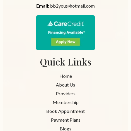
Email:
bb2you@hotmail.com
Quick Links
Home
About Us
Providers
Membership
Book Appointment
Payment Plans
Blogs